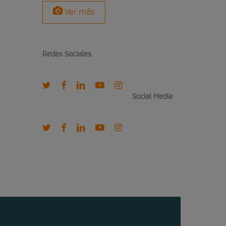
Ver más
Redes Sociales
twitter
facebook
linkedin
youtube
instagram
Social Media
twitter
facebook
linkedin
youtube
instagram