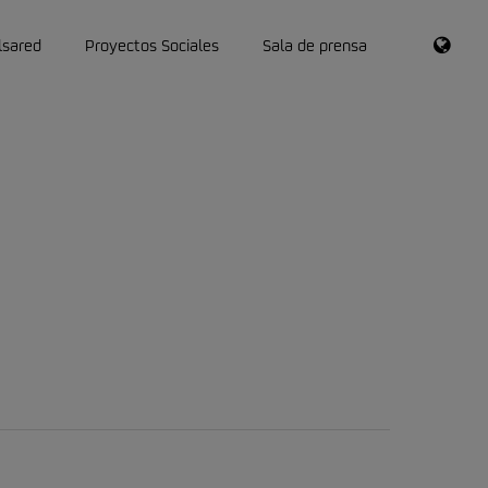
RSS
lsared
Proyectos Sociales
Sala de prensa