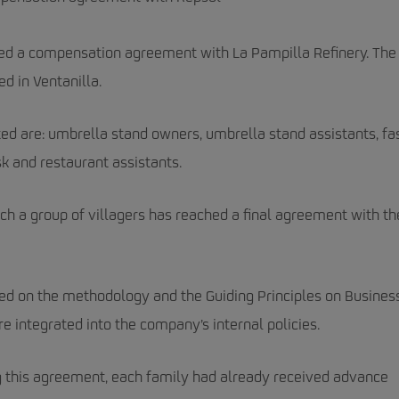
hed a compensation agreement with La Pampilla Refinery. The
ed in Ventanilla.
d are: umbrella stand owners, umbrella stand assistants, fa
k and restaurant assistants.
hich a group of villagers has reached a final agreement with th
ed on the methodology and the Guiding Principles on Busines
e integrated into the company’s internal policies.
ng this agreement, each family had already received advance