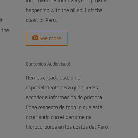
information about everything that is
happening with the oil spill off the
coast of Peru.
it
 the
See more
Contenido Audiovisual
Hemos creado este sitio
especialmente para que puedas
acceder a información de primera
línea respecto de todo lo que está
ocurriendo con el derrame de
hidrocarburos en las costas del Perú.