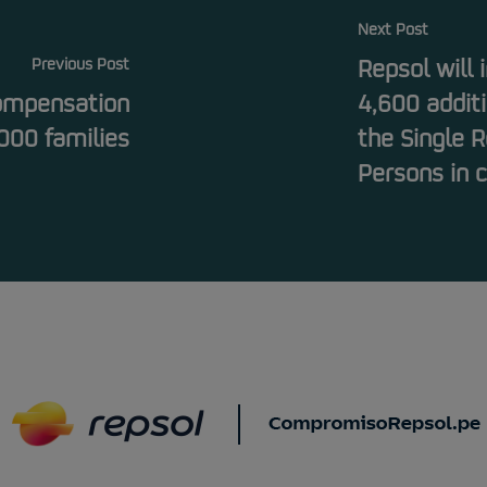
Next Post
Previous Post
Repsol will
compensation
4,600 additi
000 families
the Single R
Persons in