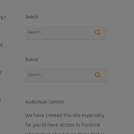
Search
 97
st
Buscar
e
s
Audiovisual Content
We have created this site especially
for you to have access to frontline