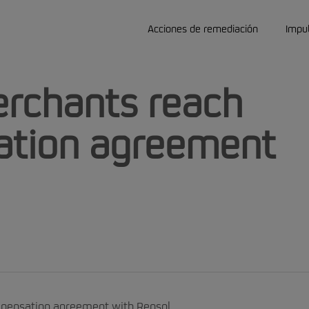
Acciones de remediación
Impu
rchants reach
ation agreement
mpensation agreement with Repsol