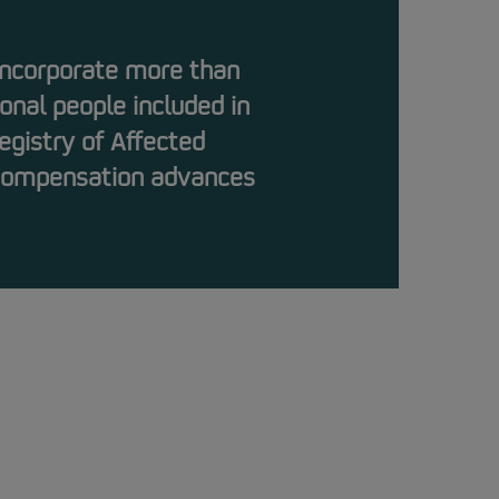
 incorporate more than
onal people included in
egistry of Affected
 compensation advances