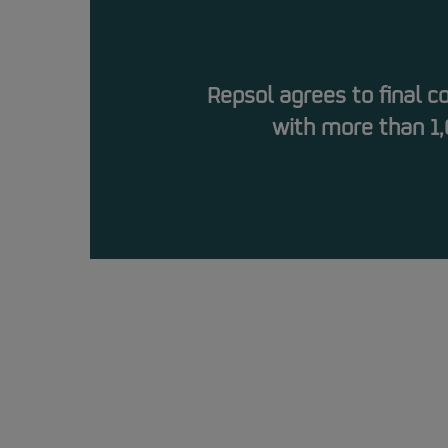
Repsol agrees to final 
with more than 1,