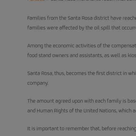
Families from the Santa Rosa district have reac
families were affected by the oil spill that occurr
Among the economic activities of the compensate
food stand owners and assistants, as well as kios
Santa Rosa, thus, becomes the first district in w
company.
The amount agreed upon with each family is bas
and Human Rights of the United Nations, which ar
It is important to remember that, before reachi