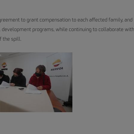
reement to grant compensation to each affected family, and 
l development programs, while continuing to collaborate with
 the spill.