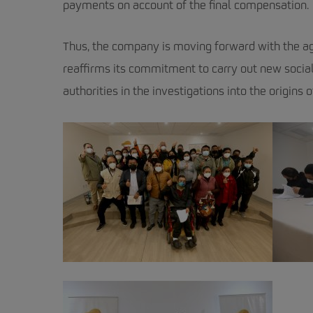
payments on account of the final compensation.
Thus, the company is moving forward with the ag
reaffirms its commitment to carry out new socia
authorities in the investigations into the origins of