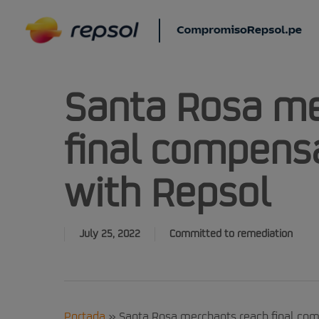
Skip
to
main
content
Santa Rosa me
final compens
with Repsol
July 25, 2022
Committed to remediation
Portada
»
Santa Rosa merchants reach final co