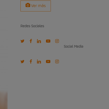
Ver más
Redes Sociales
twitter
facebook
linkedin
youtube
instagram
Social Media
twitter
facebook
linkedin
youtube
instagram