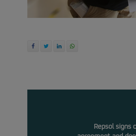
Repsol signs 