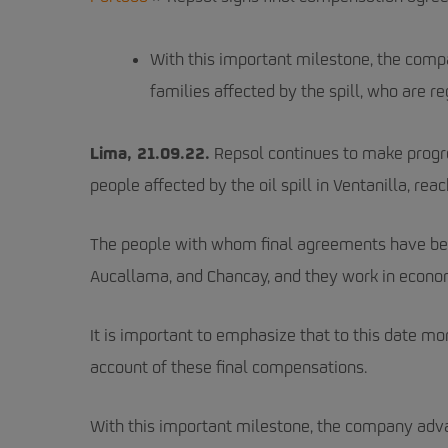
With this important milestone, the com
families affected by the spill, who are re
Lima, 21.09.22.
Repsol continues to make progre
people affected by the oil spill in Ventanilla, r
The people with whom final agreements have been 
Aucallama, and Chancay, and they work in economi
It is important to emphasize that to this date 
account of these final compensations.
With this important milestone, the company adv