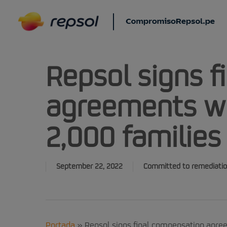
Skip
to
main
content
Repsol signs 
agreements w
2,000 families
September 22, 2022
Committed to remediati
Portada
»
Repsol signs final compensation agre