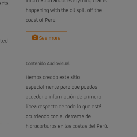
information about everything that is
ents
happening with the oil spill off the
coast of Peru.
See more
cted
Contenido Audiovisual
Hemos creado este sitio
especialmente para que puedas
acceder a información de primera
línea respecto de todo lo que está
ocurriendo con el derrame de
hidrocarburos en las costas del Perú.