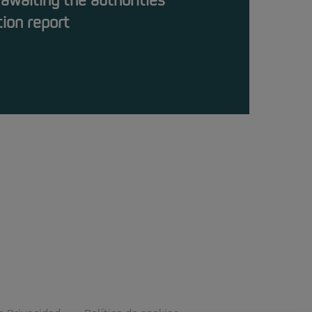
 awaiting the authorities’
tion report