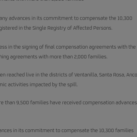
pany advances in its commitment to compensate the 10,300
gistered in the Single Registry of Affected Persons.
ss in the signing of final compensation agreements with the
eaching agreements with more than 2,000 families.
reached live in the districts of Ventanilla, Santa Rosa, Anco
c activities impacted by the spill.
more than 9,500 families have received compensation advances
ances in its commitment to compensate the 10,300 families