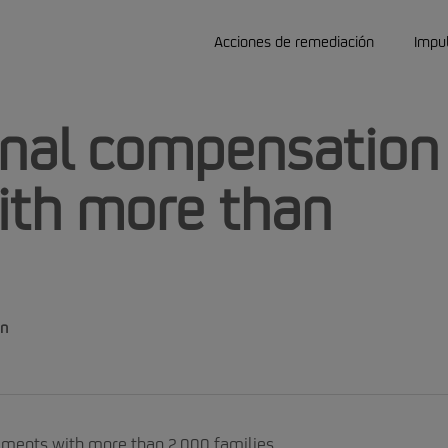
Acciones de remediación
Impu
final compensation
ith more than
on
ements with more than 2,000 families