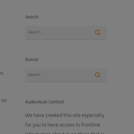
Search
Buscar
n,
 on
Audiovisual Content
We have created this site especially
for you to have access to frontline