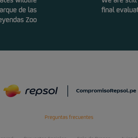
tes wildlife
We are still
arque de las
final evalua
eyendas Zoo
Preguntas frecuentes