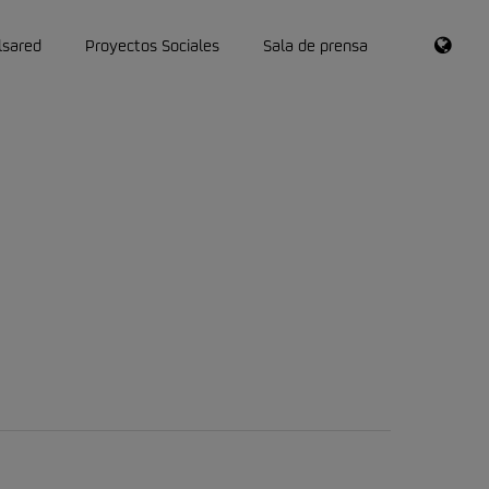
RSS
lsared
Proyectos Sociales
Sala de prensa