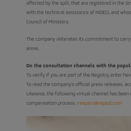
affected by the spill, that are registered in th
with the technical assistance of INDECI, and w
Council of Ministers.
The company reiterates its commitment to carry 
areas.
On the consultation channels with the popul
To verify if you are part of the Registry, enter her
To read the company’s official press releases, ac
Likewise, the following virtual channel has been
compensation process:
rreeperu@repsol.com