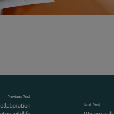
Previous Post
collaboration
Next Post