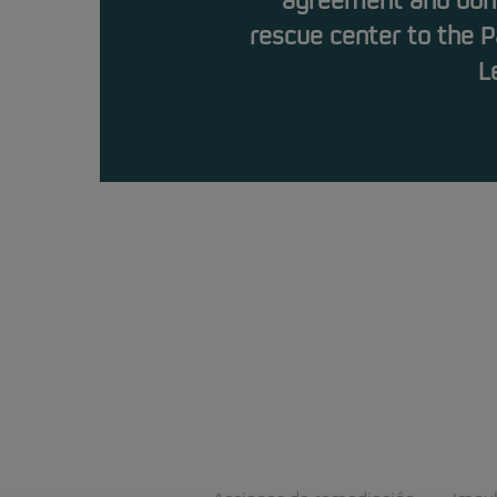
agreement and dona
rescue center to the P
L