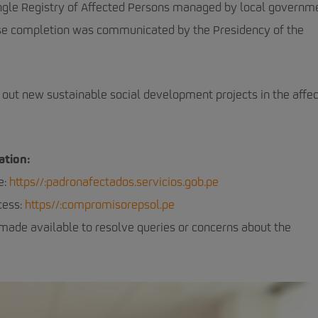
e Single Registry of Affected Persons managed by local governm
hose completion was communicated by the Presidency of the
out new sustainable social development projects in the affe
ation:
e:
https//:padronafectados.servicios.gob.pe
cess:
https//:compromisorepsol.pe
 made available to resolve queries or concerns about the