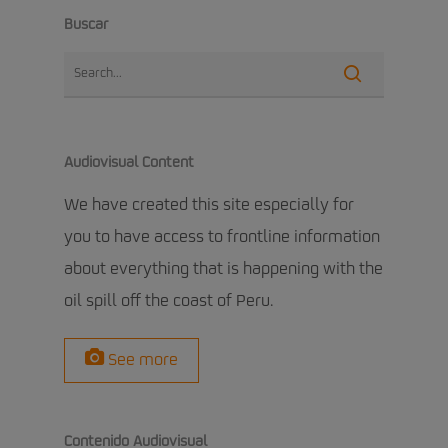
Buscar
Audiovisual Content
We have created this site especially for
you to have access to frontline information
about everything that is happening with the
oil spill off the coast of Peru.
See more
Contenido Audiovisual