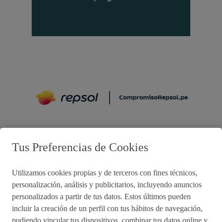
Preguntas frecuentes
Tus Preferencias de Cookies
Utilizamos cookies propias y de terceros con fines técnicos,
Acciones de remediación
personalización, análisis y publicitarios, incluyendo anuncios
personalizados a partir de tus datos. Estos últimos pueden
Impulsared
Proyectos Sociales
incluir la creación de un perfil con tus hábitos de navegación,
pudiendo vincular tus dispositivos, combinar tus datos online y