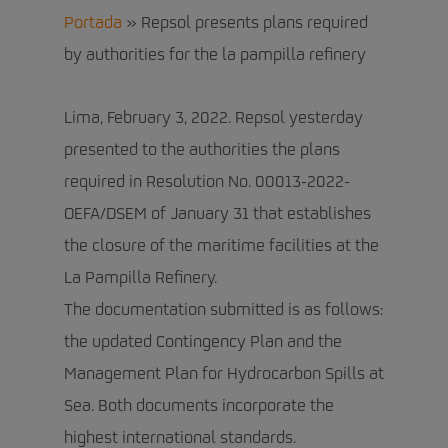
Portada
»
Repsol presents plans required
by authorities for the la pampilla refinery
Lima, February 3, 2022. Repsol yesterday
presented to the authorities the plans
required in Resolution No. 00013-2022-
OEFA/DSEM of January 31 that establishes
the closure of the maritime facilities at the
La Pampilla Refinery.
The documentation submitted is as follows:
the updated Contingency Plan and the
Management Plan for Hydrocarbon Spills at
Sea. Both documents incorporate the
highest international standards.