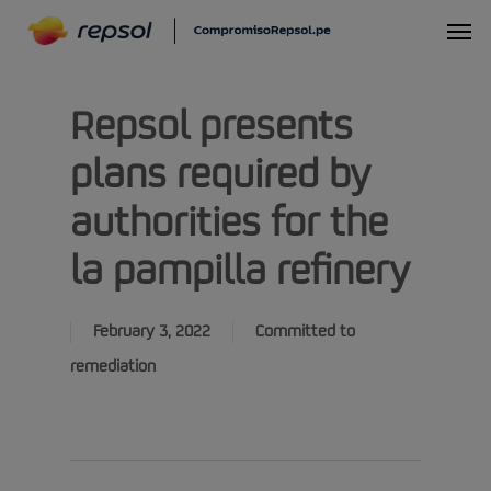
Skip
Menu
to
main
Repsol presents
content
plans required by
authorities for the
la pampilla refinery
February 3, 2022
Committed to
remediation