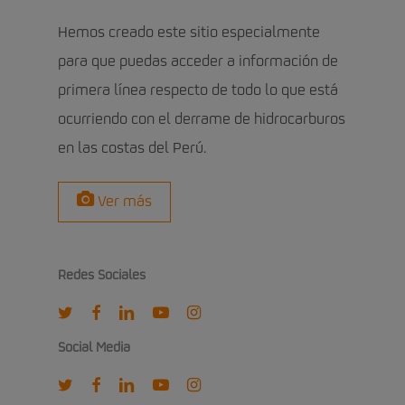
Hemos creado este sitio especialmente
para que puedas acceder a información de
primera línea respecto de todo lo que está
ocurriendo con el derrame de hidrocarburos
en las costas del Perú.
Ver más
Redes Sociales
twitter
facebook
linkedin
youtube
instagram
Social Media
twitter
facebook
linkedin
youtube
instagram