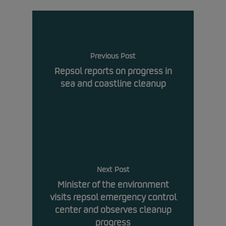
Previous Post
Repsol reports on progress in
sea and coastline cleanup
Next Post
Minister of the environment
visits repsol emergency control
center and observes cleanup
progress