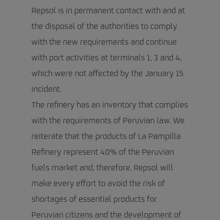
Repsol is in permanent contact with and at
the disposal of the authorities to comply
with the new requirements and continue
with port activities at terminals 1, 3 and 4,
which were not affected by the January 15
incident.
The refinery has an inventory that complies
with the requirements of Peruvian law. We
reiterate that the products of La Pampilla
Refinery represent 40% of the Peruvian
fuels market and, therefore, Repsol will
make every effort to avoid the risk of
shortages of essential products for
Peruvian citizens and the development of