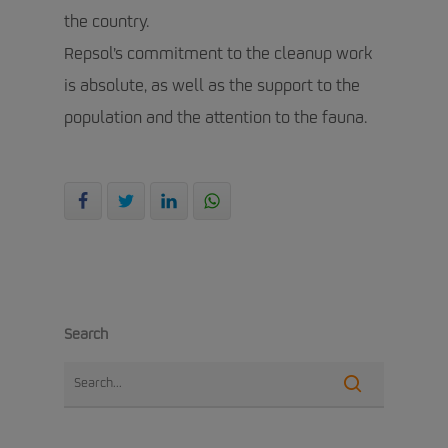
the country.
Repsol’s commitment to the cleanup work
is absolute, as well as the support to the
population and the attention to the fauna.
Search