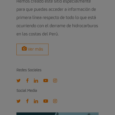
Hemos creado este sitio especialmente
para que puedas acceder a información de
primera línea respecto de todo lo que está
ocurriendo con el derrame de hidrocarburos
en las costas del Perú.
Ver más
Redes Sociales
twitter
facebook
linkedin
youtube
instagram
Social Media
twitter
facebook
linkedin
youtube
instagram