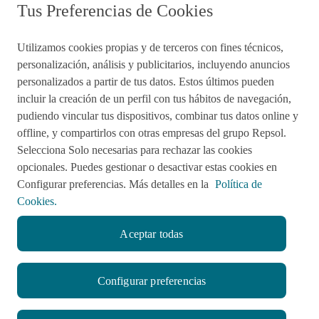
Tus Preferencias de Cookies
Utilizamos cookies propias y de terceros con fines técnicos,
personalización, análisis y publicitarios, incluyendo anuncios
Preguntas frecuentes
personalizados a partir de tus datos. Estos últimos pueden
incluir la creación de un perfil con tus hábitos de navegación,
pudiendo vincular tus dispositivos, combinar tus datos online y
Acciones de remediación
offline, y compartirlos con otras empresas del grupo Repsol.
Selecciona Solo necesarias para rechazar las cookies
Impulsared
Proyectos Sociales
opcionales. Puedes gestionar o desactivar estas cookies en
Configurar preferencias. Más detalles en la
Política de
Cookies.
Sala de Prensa
Aviso de Privacidad
Aceptar todas
Política de cookies
Configurar preferencias