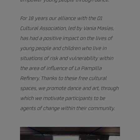
empower young people through dance.
For 18 years our alliance with the D1
Cultural Association, led by Vania Masías,
has had a positive impact on the lives of
young people and children who live in
situations of risk and vulnerability within
the area of influence of La Pampilla
Refinery. Thanks to these free cultural
spaces, we promote dance and art, through
which we motivate participants to be
agents of change within their community.