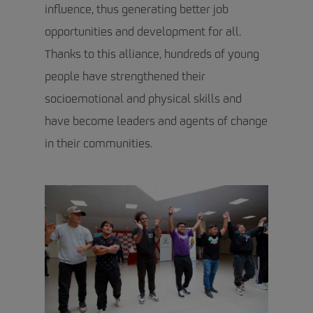
influence, thus generating better job
opportunities and development for all.
Thanks to this alliance, hundreds of young
people have strengthened their
socioemotional and physical skills and
have become leaders and agents of change
in their communities.