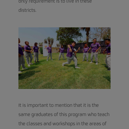
only requirement is to live in these
districts.
It is important to mention that it is the
same graduates of this program who teach
the classes and workshops in the areas of