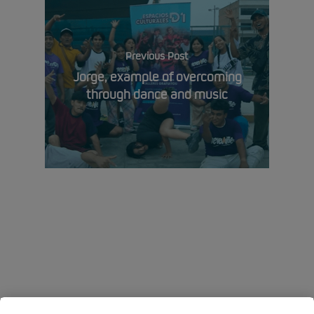
Previous Post
Jorge, example of overcoming
through dance and music