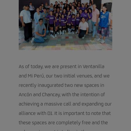
As of today, we are present in Ventanilla
and Mi Perú, our two initial venues, and we
recently inaugurated two new spaces in
Ancón and Chancay, with the intention of
achieving a massive call and expanding our
alliance with D1. It is important to note that
these spaces are completely free and the