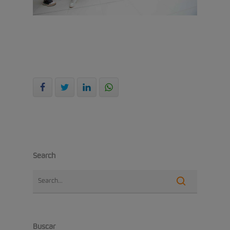
Search
Buscar