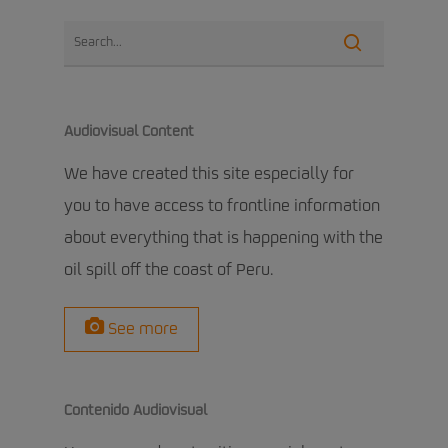
Audiovisual Content
We have created this site especially for
you to have access to frontline information
about everything that is happening with the
oil spill off the coast of Peru.
See more
Contenido Audiovisual