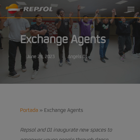
Skip
Menu
to
main
content
Exchange Agents
June 29, 2023
Angels D1
Portada
»
Exchange Agents
Repsol and D1 inaugurate new spaces to