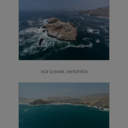
Isla Grande, Ventanilla