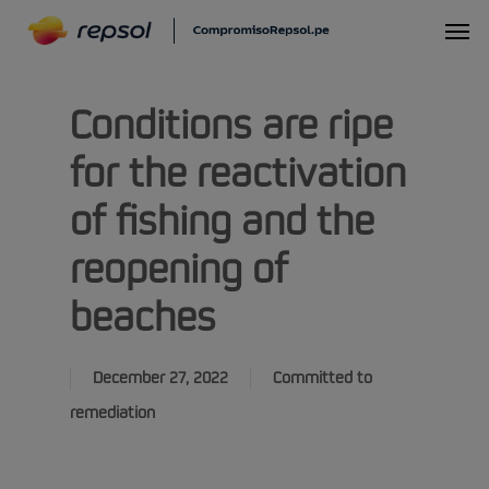
Skip
Menu
to
main
Conditions are ripe
content
for the reactivation
of fishing and the
reopening of
beaches
December 27, 2022
Committed to
remediation