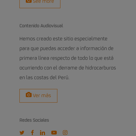
See more
Contenido Audiovisual
Hemos creado este sitio especialmente
para que puedas acceder a información de
primera línea respecto de todo lo que está
ocurriendo con el derrame de hidrocarburos
en las costas del Perú.
Ver más
Redes Sociales
twitter
facebook
linkedin
youtube
instagram