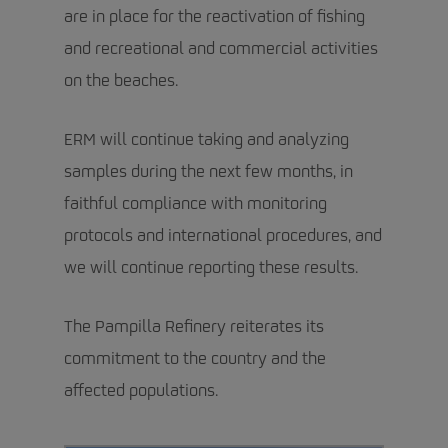
are in place for the reactivation of fishing
and recreational and commercial activities
on the beaches.
ERM will continue taking and analyzing
samples during the next few months, in
faithful compliance with monitoring
protocols and international procedures, and
we will continue reporting these results.
The Pampilla Refinery reiterates its
commitment to the country and the
affected populations.