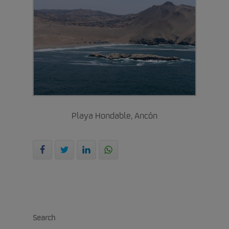
Playa Hondable, Ancón
Search