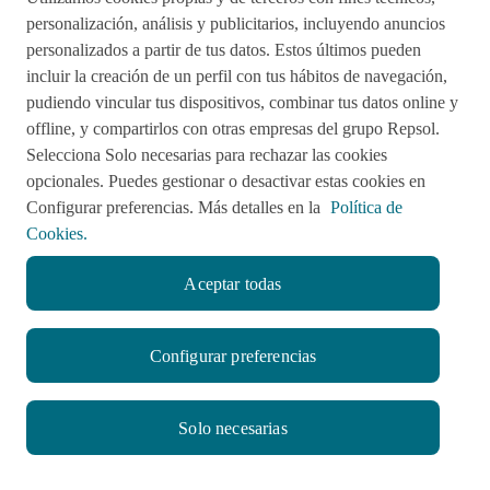
Acciones de remediación
personalización, análisis y publicitarios, incluyendo anuncios
personalizados a partir de tus datos. Estos últimos pueden
Impulsared
Proyectos Sociales
incluir la creación de un perfil con tus hábitos de navegación,
pudiendo vincular tus dispositivos, combinar tus datos online y
offline, y compartirlos con otras empresas del grupo Repsol.
Sala de Prensa
Aviso de Privacidad
Selecciona Solo necesarias para rechazar las cookies
opcionales. Puedes gestionar o desactivar estas cookies en
Política de cookies
Configurar preferencias. Más detalles en la
Política de
Cookies.
Aceptar todas
twitter
facebook
linkedin
youtube
RSS
instagram
Configurar preferencias
© CompromisoRepsol.pe 2022
Solo necesarias