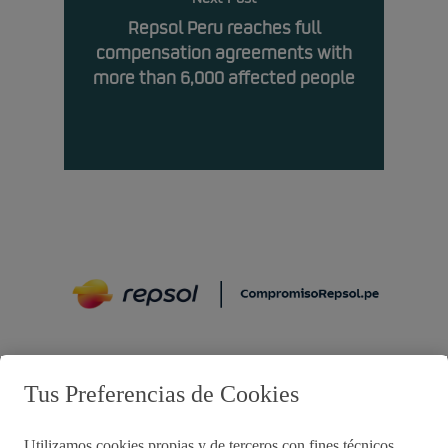
Repsol Peru reaches full
compensation agreements with
more than 6,000 affected people
Preguntas frecuentes
Tus Preferencias de Cookies
Utilizamos cookies propias y de terceros con fines técnicos,