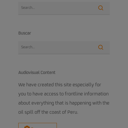
Buscar
Audiovisual Content
We have created this site especially for
you to have access to frontline information
about everything that is happening with the
oil spill off the coast of Peru.