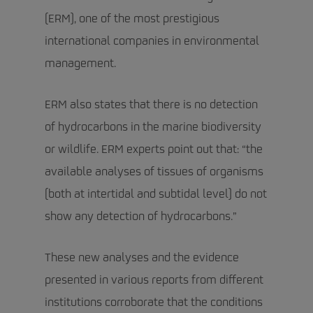
(ERM), one of the most prestigious
international companies in environmental
management.
ERM also states that there is no detection
of hydrocarbons in the marine biodiversity
or wildlife. ERM experts point out that: “the
available analyses of tissues of organisms
(both at intertidal and subtidal level) do not
show any detection of hydrocarbons.”
These new analyses and the evidence
presented in various reports from different
institutions corroborate that the conditions