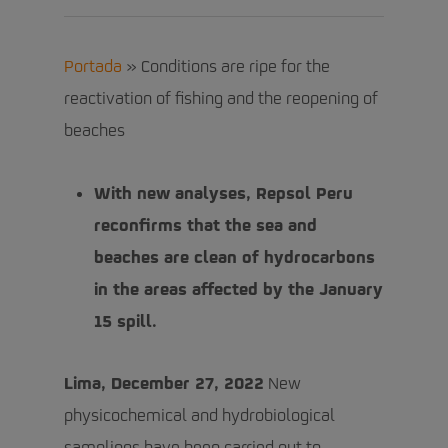
Portada
»
Conditions are ripe for the
reactivation of fishing and the reopening of
beaches
With new analyses, Repsol Peru
reconfirms that the sea and
beaches are clean of hydrocarbons
in the areas affected by the January
15 spill.
Lima, December 27, 2022
New
physicochemical and hydrobiological