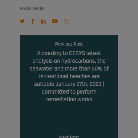
Social Media
twitter
facebook
linkedin
youtube
instagram
Previous Post
According to OEFA’S latest
analysis on hydrocarbons, the
seawater and more than 60% of
recreational beaches are
suitable January 27th, 2023 |
Committed to perform
remediation works
Next Post