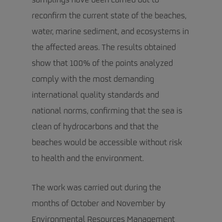
samplings have been carried out to
reconfirm the current state of the beaches,
water, marine sediment, and ecosystems in
the affected areas. The results obtained
show that 100% of the points analyzed
comply with the most demanding
international quality standards and
national norms, confirming that the sea is
clean of hydrocarbons and that the
beaches would be accessible without risk
to health and the environment.
The work was carried out during the
months of October and November by
Environmental Resources Management