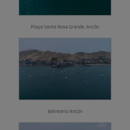
Playa Santa Rosa Grande, Ancón
Balneario Ancón