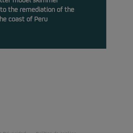
otter model skimmer
 to the remediation of the
 the coast of Peru