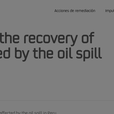
Acciones de remediación
Impu
the recovery of
d by the oil spill
ffected by the oil spill in Peru