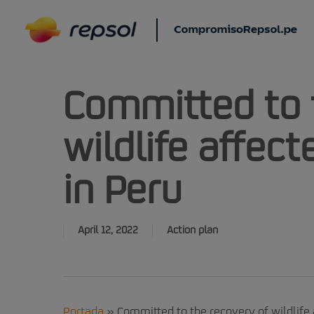
Skip
to
main
content
Committed to 
wildlife affecte
in Peru
April 12, 2022
Action plan
Portada
»
Committed to the recovery of wildlife a