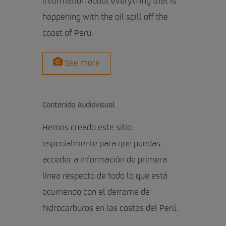
information about everything that is
happening with the oil spill off the
coast of Peru.
See more
Contenido Audiovisual
Hemos creado este sitio
especialmente para que puedas
acceder a información de primera
línea respecto de todo lo que está
ocurriendo con el derrame de
hidrocarburos en las costas del Perú.