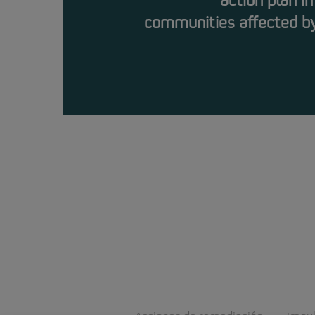
action plan in
communities affected by 