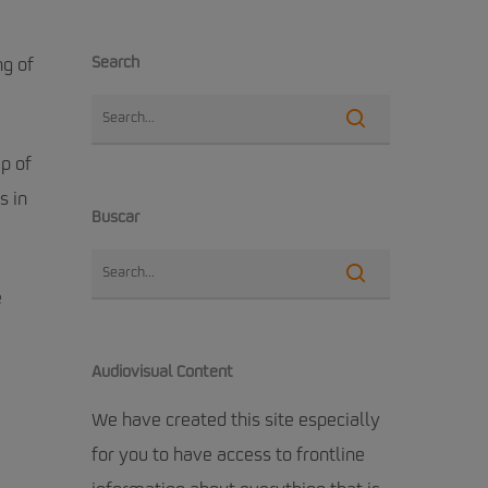
Search
ng of
up of
s in
Buscar
e
Audiovisual Content
We have created this site especially
for you to have access to frontline