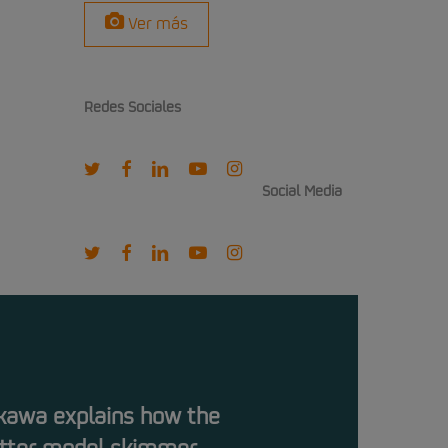
Ver más
Redes Sociales
twitter
facebook
linkedin
youtube
instagram
Social Media
twitter
facebook
linkedin
youtube
instagram
kawa explains how the