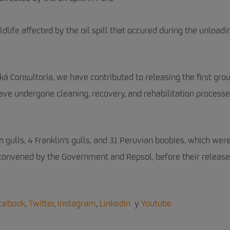
life affected by the oil spill that occured during the unloadi
iká Consultoría, we have contributed to releasing the first gro
have undergone cleaning, recovery, and rehabilitation processe
n gulls, 4 Franklin’s gulls, and 31 Peruvian boobies, which wer
 convened by the Government and Repsol, before their release
cebook
,
Twitter
,
Instagram
,
LinkedIn
y
Youtube