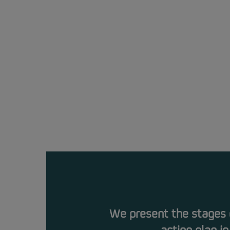
We present the stages o