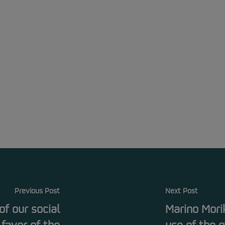
Previous Post
Next Post
f our social
Marino Mori