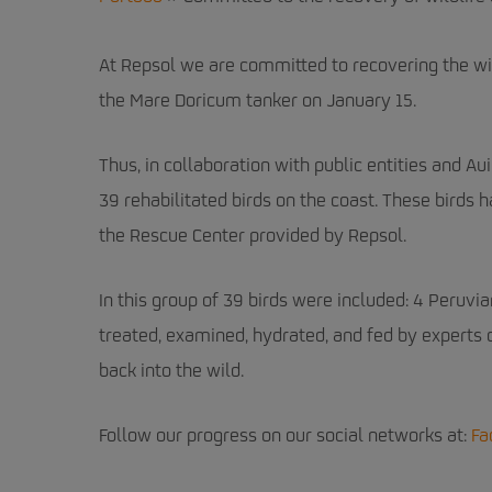
At Repsol we are committed to recovering the wild
the Mare Doricum tanker on January 15.
Thus, in collaboration with public entities and Au
39 rehabilitated birds on the coast. These birds 
the Rescue Center provided by Repsol.
In this group of 39 birds were included: 4 Peruvia
treated, examined, hydrated, and fed by experts
back into the wild.
Follow our progress on our social networks at
:
Fa