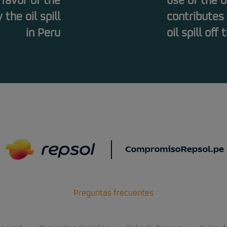
 favor of the
use of the 
the oil spill
contributes
in Peru
oil spill off
Preguntas frecuentes