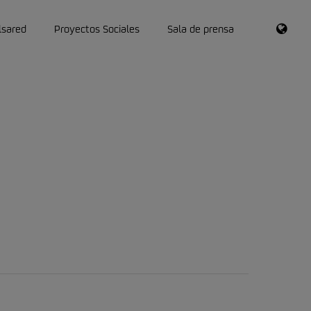
RSS
lsared
Proyectos Sociales
Sala de prensa