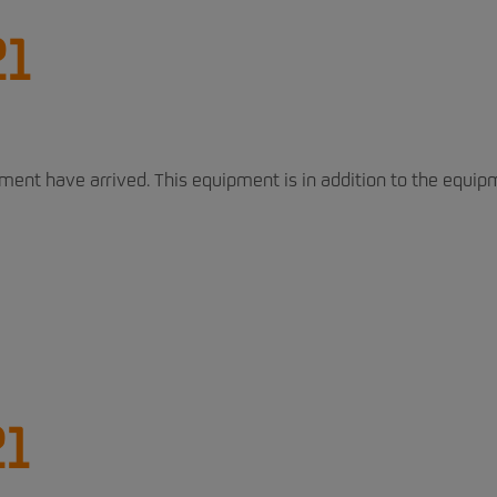
21
pment have arrived. This equipment is in addition to the equi
21