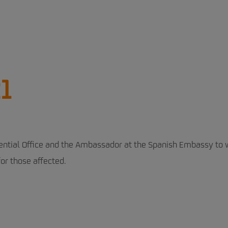
1
ential Office and the Ambassador at the Spanish Embassy to 
or those affected.