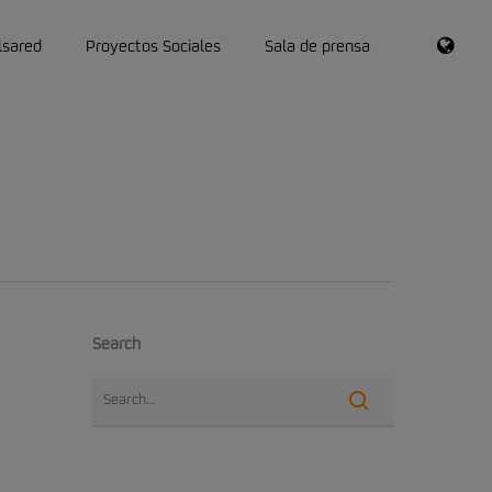
RSS
lsared
Proyectos Sociales
Sala de prensa
Search