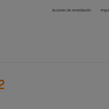
Acciones de remediación
Impu
2