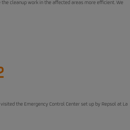
the cleanup work in the affected areas more efficient. We
2
visited the Emergency Control Center set up by Repsol at La