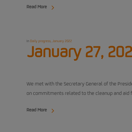
Read More
In
Daily progress
,
January 2022
January 27, 202
We met with the Secretary General of the Presid
on commitments related to the cleanup and aid f
Read More