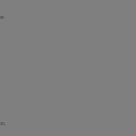
he
on,