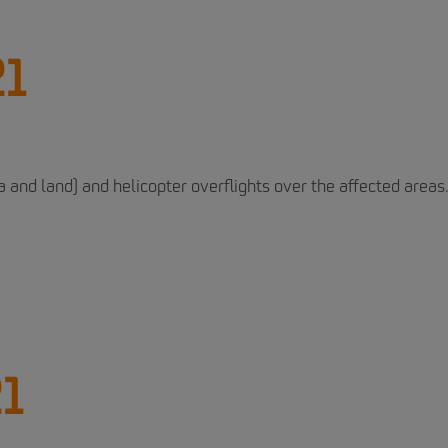
21
and land) and helicopter overflights over the affected areas.
21