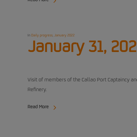
Read More
In
Daily progress
,
January 2022
January 31, 202
Visit of members of the Callao Port Captaincy a
Refinery.
Read More