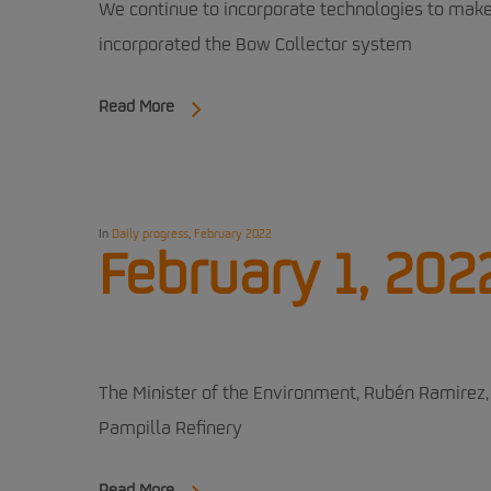
We continue to incorporate technologies to make 
incorporated the Bow Collector system
Read More
In
Daily progress
,
February 2022
February 1, 202
The Minister of the Environment, Rubén Ramirez, 
Pampilla Refinery