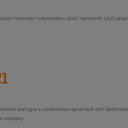
Ancón Fishermen´s Association, which represents 1,045 peopl
21
ciations and signs a collaboration agreement with Santa Ros
he company.