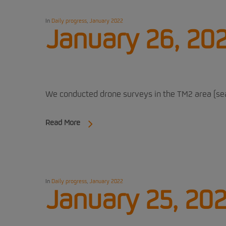
In
Daily progress
,
January 2022
January 26, 20
We conducted drone surveys in the TM2 area (sea 
Read More
In
Daily progress
,
January 2022
January 25, 20