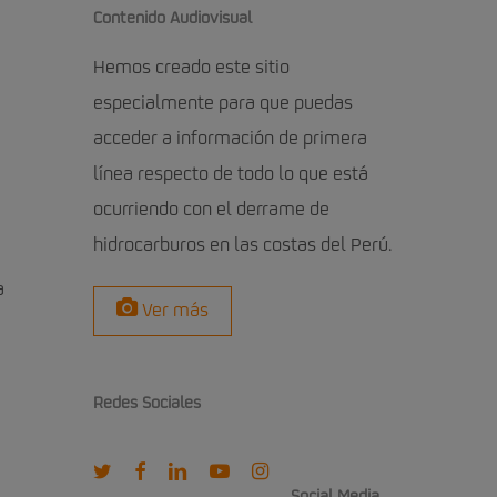
Contenido Audiovisual
Hemos creado este sitio
especialmente para que puedas
acceder a información de primera
línea respecto de todo lo que está
ocurriendo con el derrame de
hidrocarburos en las costas del Perú.
a
Ver más
Redes Sociales
twitter
facebook
linkedin
youtube
instagram