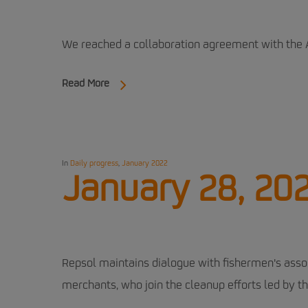
We reached a collaboration agreement with the 
Read More
In
Daily progress
,
January 2022
January 28, 20
Repsol maintains dialogue with fishermen's asso
merchants, who join the cleanup efforts led by t