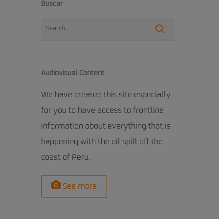
Buscar
Audiovisual Content
We have created this site especially
for you to have access to frontline
information about everything that is
happening with the oil spill off the
coast of Peru.
See more