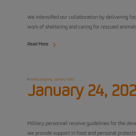
We intensified our collaboration by delivering f
work of sheltering and caring for rescued animals
Read More
In
Daily progress
,
January 2022
January 24, 20
Military personnel receive guidelines for the deve
we provide support in food and personal protecti