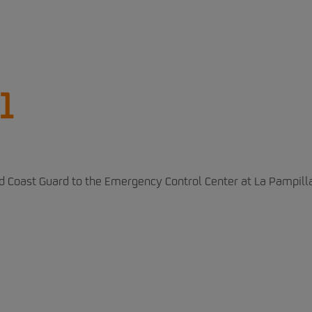
1
nd Coast Guard to the Emergency Control Center at La Pampill