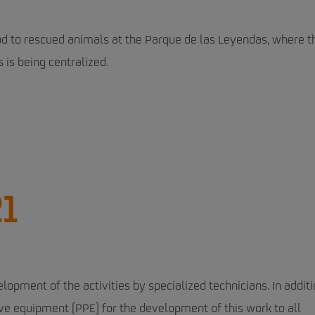
ood to rescued animals at the Parque de las Leyendas, where t
 is being centralized.
21
lopment of the activities by specialized technicians. In additi
ve equipment (PPE) for the development of this work to all