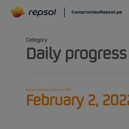
Skip
to
main
content
Category
Daily progress
In
Daily progress
,
February 2022
February 2, 202