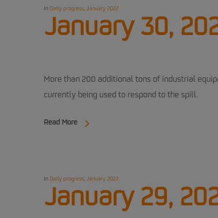
In
Daily progress
,
January 2022
January 30, 20
More than 200 additional tons of industrial equi
currently being used to respond to the spill.
Read More
In
Daily progress
,
January 2022
January 29, 20